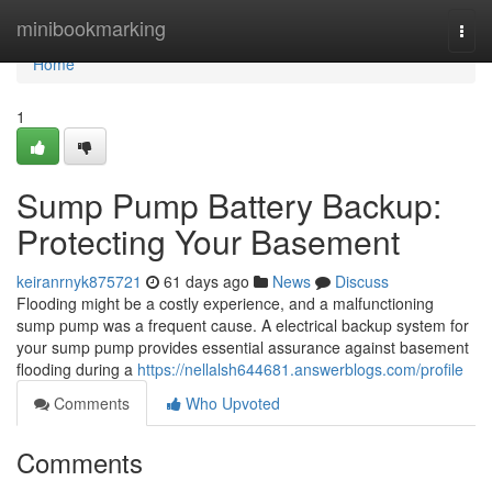
Home
minibookmarking
Togg
navi
Home
1
Sump Pump Battery Backup:
Protecting Your Basement
keiranrnyk875721
61 days ago
News
Discuss
Flooding might be a costly experience, and a malfunctioning
sump pump was a frequent cause. A electrical backup system for
your sump pump provides essential assurance against basement
flooding during a
https://nellalsh644681.answerblogs.com/profile
Comments
Who Upvoted
Comments