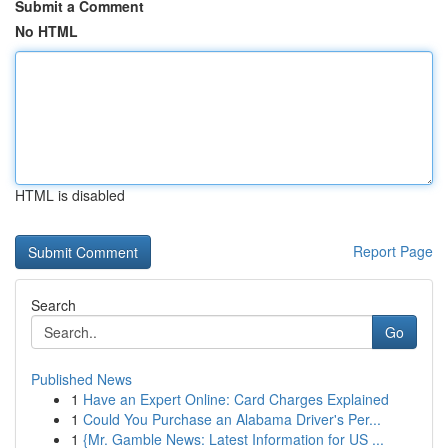
Submit a Comment
No HTML
HTML is disabled
Report Page
Search
Go
Published News
1
Have an Expert Online: Card Charges Explained
1
Could You Purchase an Alabama Driver's Per...
1
{Mr. Gamble News: Latest Information for US ...