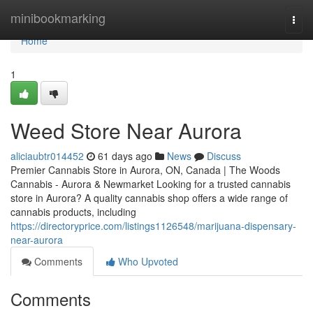
Home
minibookmarking
Togg
navi
Home
1
Weed Store Near Aurora
aliciaubtr014452
61 days ago
News
Discuss
Premier Cannabis Store in Aurora, ON, Canada | The Woods
Cannabis - Aurora & Newmarket Looking for a trusted cannabis
store in Aurora? A quality cannabis shop offers a wide range of
cannabis products, including
https://directoryprice.com/listings1126548/marijuana-dispensary-
near-aurora
Comments
Who Upvoted
Comments