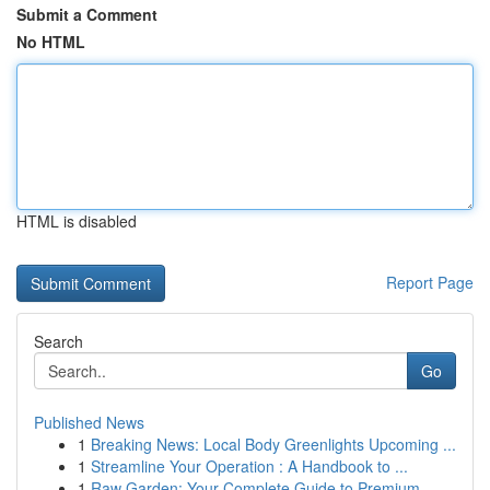
Submit a Comment
No HTML
HTML is disabled
Report Page
Search
Go
Published News
1
Breaking News: Local Body Greenlights Upcoming ...
1
Streamline Your Operation : A Handbook to ...
1
Raw Garden: Your Complete Guide to Premium