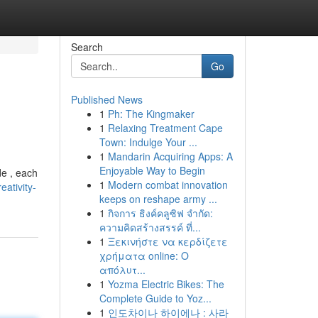
Search
Go
Published News
1
Ph: The Kingmaker
1
Relaxing Treatment Cape
Town: Indulge Your ...
1
Mandarin Acquiring Apps: A
Enjoyable Way to Begin
de , each
1
Modern combat innovation
ativity-
keeps on reshape army ...
1
กิจการ ธิงค์คลูซิฟ จำกัด:
ความคิดสร้างสรรค์ ที่...
1
Ξεκινήστε να κερδίζετε
χρήματα online: Ο
απόλυτ...
1
Yozma Electric Bikes: The
Complete Guide to Yoz...
1
인도차이나 하이에나 : 사라