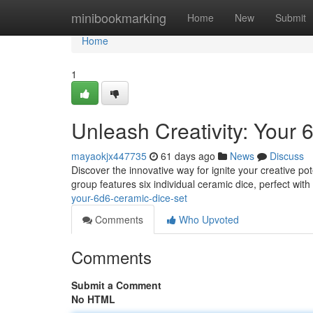
Home
minibookmarking
Home
New
Submit
Home
1
Unleash Creativity: Your
mayaokjx447735
61 days ago
News
Discuss
Discover the innovative way for ignite your creative po
group features six individual ceramic dice, perfect wit
your-6d6-ceramic-dice-set
Comments
Who Upvoted
Comments
Submit a Comment
No HTML