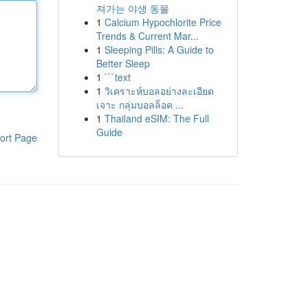
져가는 야생 동물
1
Calcium Hypochlorite Price
Trends & Current Mar...
1
Sleeping Pills: A Guide to
Better Sleep
1
```text
1
วิเคราะห์บอลอย่างละเอียด
เจาะ กลุ่มบอลล็อค ...
1
Thailand eSIM: The Full
Guide
ort Page