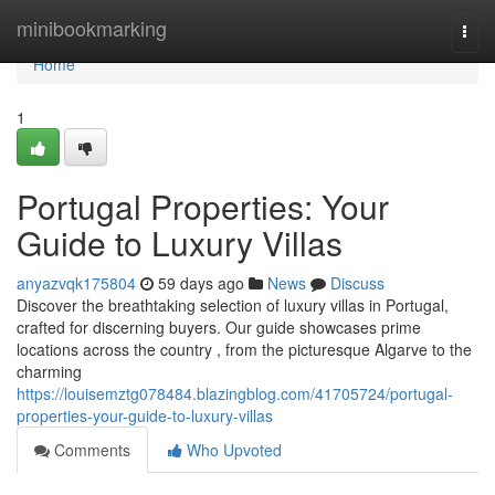
Home
minibookmarking
Togg
navi
Home
1
Portugal Properties: Your
Guide to Luxury Villas
anyazvqk175804
59 days ago
News
Discuss
Discover the breathtaking selection of luxury villas in Portugal,
crafted for discerning buyers. Our guide showcases prime
locations across the country , from the picturesque Algarve to the
charming
https://louisemztg078484.blazingblog.com/41705724/portugal-
properties-your-guide-to-luxury-villas
Comments
Who Upvoted