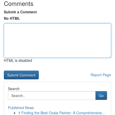
Comments
Submit a Comment
No HTML
HTML is disabled
Report Page
Search
Go
Published News
1
Finding the Best Ocala Painter: A Comprehensive...