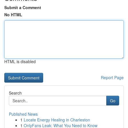
Submit a Comment
No HTML
HTML is disabled
Report Page
Search
Go
Published News
1
Locate Energy Healing in Charleston
1
OnlyFans Leak: What You Need to Know