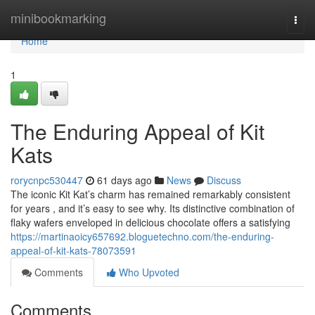
Home
minibookmarking
Togg
navi
Home
1
The Enduring Appeal of Kit
Kats
rorycnpc530447
61 days ago
News
Discuss
The iconic Kit Kat’s charm has remained remarkably consistent
for years , and it’s easy to see why. Its distinctive combination of
flaky wafers enveloped in delicious chocolate offers a satisfying
https://martinaoicy657692.bloguetechno.com/the-enduring-
appeal-of-kit-kats-78073591
Comments
Who Upvoted
Comments