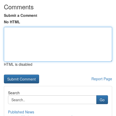
Comments
Submit a Comment
No HTML
HTML is disabled
Report Page
Search
Go
Published News