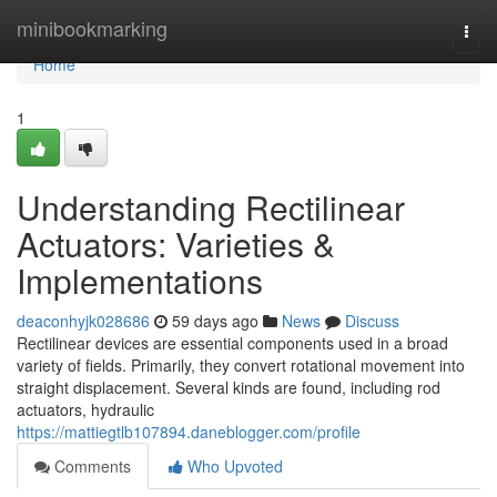
Home
minibookmarking
Togg
navi
Home
1
Understanding Rectilinear
Actuators: Varieties &
Implementations
deaconhyjk028686
59 days ago
News
Discuss
Rectilinear devices are essential components used in a broad
variety of fields. Primarily, they convert rotational movement into
straight displacement. Several kinds are found, including rod
actuators, hydraulic
https://mattiegtlb107894.daneblogger.com/profile
Comments
Who Upvoted