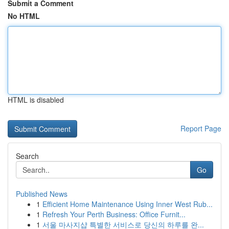
Submit a Comment
No HTML
HTML is disabled
Report Page
Search
Go
Published News
1
Efficient Home Maintenance Using Inner West Rub...
1
Refresh Your Perth Business: Office Furnit...
1
서울 마사지샵 특별한 서비스로 당신의 하루를 완...