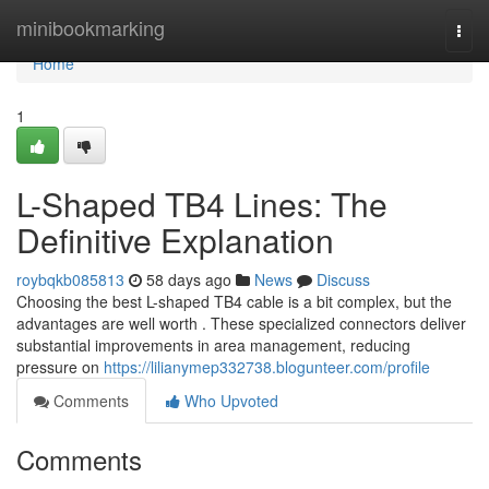
Home
minibookmarking
Togg
navi
Home
1
L-Shaped TB4 Lines: The
Definitive Explanation
roybqkb085813
58 days ago
News
Discuss
Choosing the best L-shaped TB4 cable is a bit complex, but the
advantages are well worth . These specialized connectors deliver
substantial improvements in area management, reducing
pressure on
https://lilianymep332738.blogunteer.com/profile
Comments
Who Upvoted
Comments