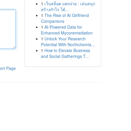
1
เว็บสล็อต แตกง่าย : เล่นสนุก
สร้างกำไร ได้...
1
The Rise of AI Girlfriend
Companions
1
AI-Powered Data for
Enhanced Mycoremediation
1
Unlock Your Research
Potential With Northchemla...
1
How to Elevate Business
and Social Gatherings T...
ort Page