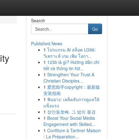
Search
Go
Published News
1
โปรแกรม AI สล็อต LG96:
ity
วิเคราะห์ เกม เพิ่ม โอกา...
1
123b là gì? Hướng dẫn chi
tiết và thông tin hữ...
1
Strengthen Your Trust A
Christian Disciples...
1
爱思助手copyright：最新版
安装指南
1
ฟันยาง: เคล็ดลับการดูแลให้
แข็งแรง
1
장안동호빠, 그 밤의 풍경
1
Boost Your Social Media
Engagement with Skilled...
1
Confiture à Tartiner Maison
: La Préparation...