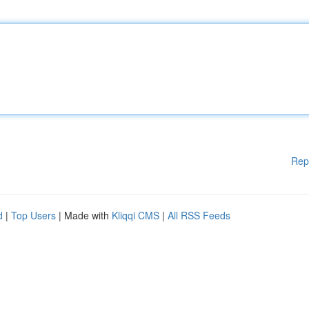
Rep
d
|
Top Users
| Made with
Kliqqi CMS
|
All RSS Feeds