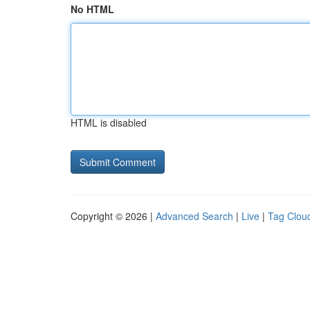
No HTML
HTML is disabled
Copyright © 2026 |
Advanced Search
|
Live
|
Tag Clou