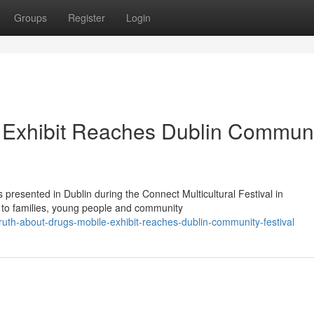
Groups
Register
Login
e Exhibit Reaches Dublin Commun
presented in Dublin during the Connect Multicultural Festival in
n to families, young people and community
uth-about-drugs-mobile-exhibit-reaches-dublin-community-festival