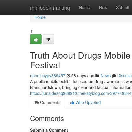
Home
minibookmarking
Home
New
Submit
Home
1
Truth About Drugs Mobil
Festival
nanniecypy389457
58 days ago
News
Discuss
A public mobile exhibit focused on drug awareness was 
Blanchardstown, bringing clear and factual informatio
https://junaideznq988912.thekatyblog.com/39774934/tr
Comments
Who Upvoted
Comments
Submit a Comment