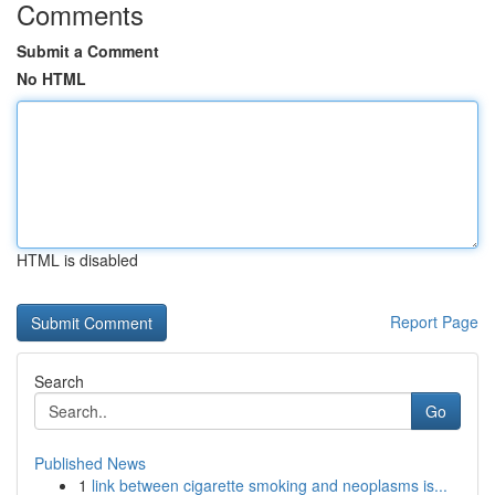
Comments
Submit a Comment
No HTML
HTML is disabled
Report Page
Search
Go
Published News
1
link between cigarette smoking and neoplasms is...