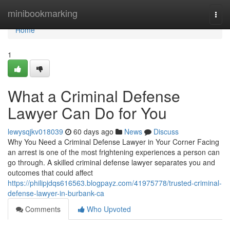
Home
minibookmarking
Togg
navi
Home
1
What a Criminal Defense
Lawyer Can Do for You
lewysqjkv018039
60 days ago
News
Discuss
Why You Need a Criminal Defense Lawyer in Your Corner Facing
an arrest is one of the most frightening experiences a person can
go through. A skilled criminal defense lawyer separates you and
outcomes that could affect
https://philipjdqs616563.blogpayz.com/41975778/trusted-criminal-
defense-lawyer-in-burbank-ca
Comments
Who Upvoted