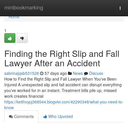
Home
minibookmarking
Togg
navi
Home
1
Finding the Right Slip and Fall
Lawyer After an Accident
sabrinajqsb531528
57 days ago
News
Discuss
How to Find the Right Slip and Fall Lawyer When You've Been
Injured A unexpected slip and fall accident can disrupt everything
you've worked for in an instant. Treatment bills pile up, missed
work creates financial
https://keithvypj368544.blogvivi.com/42290348/what-you-need-to-
know
Comments
Who Upvoted