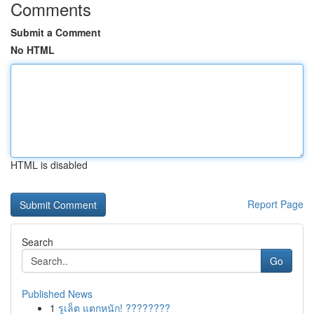
Comments
Submit a Comment
No HTML
HTML is disabled
Report Page
Search
Go
Published News
1
รูเล็ต แตกหนัก! ????????