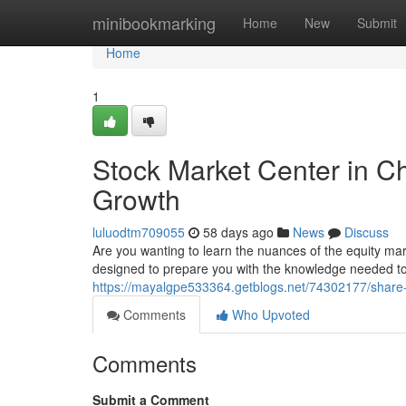
Home
minibookmarking
Home
New
Submit
Home
1
Stock Market Center in C
Growth
luluodtm709055
58 days ago
News
Discuss
Are you wanting to learn the nuances of the equity ma
designed to prepare you with the knowledge needed to 
https://mayalgpe533364.getblogs.net/74302177/share-m
Comments
Who Upvoted
Comments
Submit a Comment