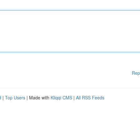
Rep
d
|
Top Users
| Made with
Kliqqi CMS
|
All RSS Feeds