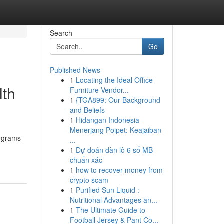
Search
Go
Published News
1
Locating the Ideal Office
lth
Furniture Vendor...
1
{TGA899: Our Background
and Beliefs
1
Hidangan Indonesia
Menerjang Poipet: Keajaiban
rograms
...
1
Dự đoán dàn lô 6 số MB
chuẩn xác
1
how to recover money from
crypto scam
1
Purified Sun Liquid :
Nutritional Advantages an...
1
The Ultimate Guide to
Football Jersey & Pant Co...