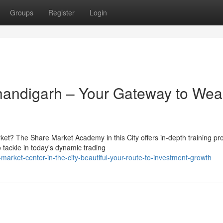
Groups
Register
Login
handigarh – Your Gateway to Wea
rket? The Share Market Academy in this City offers in-depth training p
tackle in today's dynamic trading
arket-center-in-the-city-beautiful-your-route-to-investment-growth