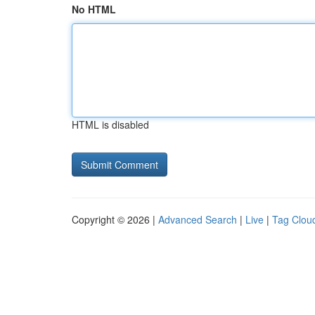
No HTML
HTML is disabled
Copyright © 2026 |
Advanced Search
|
Live
|
Tag Clou