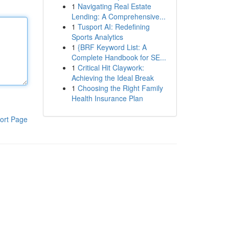
1
Navigating Real Estate
Lending: A Comprehensive...
1
Tusport AI: Redefining
Sports Analytics
1
{BRF Keyword List: A
Complete Handbook for SE...
1
Critical Hit Claywork:
Achieving the Ideal Break
1
Choosing the Right Family
Health Insurance Plan
ort Page