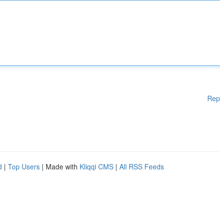
Rep
d
|
Top Users
| Made with
Kliqqi CMS
|
All RSS Feeds