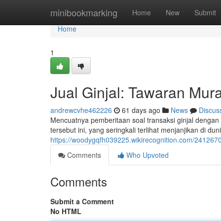
Home
minibookmarking
Home
New
Submit
Home
1
Jual Ginjal: Tawaran Mur
andrewcvhe462226
61 days ago
News
Discus
Mencuatnya pemberitaan soal transaksi ginjal dengan 
tersebut ini, yang seringkali terlihat menjanjikan di duni
https://woodygqfh039225.wikirecognition.com/241267
Comments
Who Upvoted
Comments
Submit a Comment
No HTML