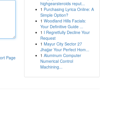
highgearsteroids reput...
1
Purchasing Lyrica Online: A
Simple Option?
1
Woodland Hills Facials:
Your Definitive Guide ...
1
I Regretfully Decline Your
Request
1
Mayur City Sector 27
Jhajjar Your Perfect Hom...
1
Aluminum Computer
ort Page
Numerical Control
Machining...