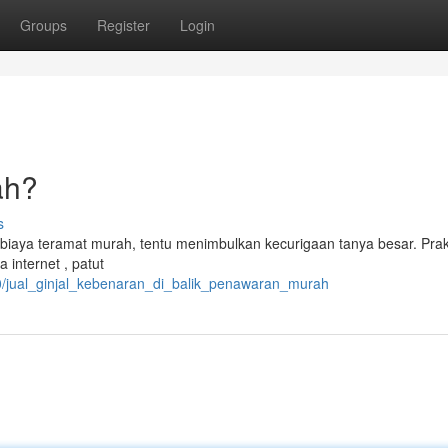
Groups
Register
Login
ah?
s
biaya teramat murah, tentu menimbulkan kecurigaan tanya besar. Prak
a internet , patut
0/jual_ginjal_kebenaran_di_balik_penawaran_murah