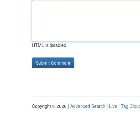
HTML is disabled
Copyright © 2026 |
Advanced Search
|
Live
|
Tag Clou