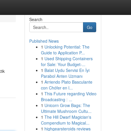
Search
Go
Published News
1
Unlocking Potential: The
Guide to Application P...
1
Used Shipping Containers
for Sale: Your Budget-...
1
Balat Uydu Servisi En İyi
tik
Parabol Anten Uzmanı
1
Arriendo Plato Basculante
con Chófer en l...
1
This Future regarding Video
Broadcasting : ...
1
Unicorn Grow Bags: The
Ultimate Mushroom Cultu...
1
The Hill Dwarf Magician's
Compendium to Magical...
1
highgearsteroids reviews