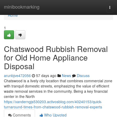
Home
minibookmarking
Togg
navi
Home
1
Chatswood Rubbish Removal
for Old Home Appliance
Disposal
arunbjve472056
57 days ago
News
Discuss
Chatswood is a lively city location that combines commercial zone
with tranquil domestic streets, emphasizing the value of efficient
waste removal services in the community. Being a key financial
center in the North
https://xanderngjs530203.activosblog.com/40240153/quick-
turnaround-times-from-chatswood-rubbish-removal-experts
Comments
Who Upvoted