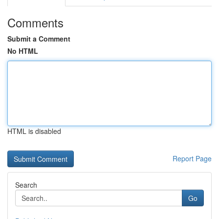
Comments
Submit a Comment
No HTML
HTML is disabled
Report Page
Search
Go