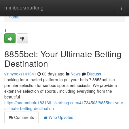
Home
minibookmarking
Togg
navi
Home
1
8855bet: Your Ultimate Betting
Destination
vinnynqxs141041
60 days ago
News
Discuss
Looking for a trusted platform to put your bets ? 8855bet is a
premier selection for serious sports enthusiasts. We provide a
extensive selection of sports , including everything from the
beautiful
https://aadambafu183169.nizarblog.com/41734503/8855bet-your-
ultimate-betting-destination
Comments
Who Upvoted