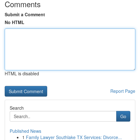
Comments
Submit a Comment
No HTML
HTML is disabled
Report Page
Search
Go
Published News
1
Family Lawyer Southlake TX Services: Divorce...