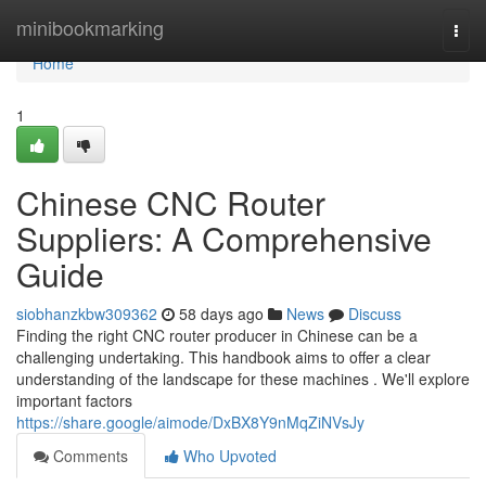
Home
minibookmarking
Togg
navi
Home
1
Chinese CNC Router
Suppliers: A Comprehensive
Guide
siobhanzkbw309362
58 days ago
News
Discuss
Finding the right CNC router producer in Chinese can be a
challenging undertaking. This handbook aims to offer a clear
understanding of the landscape for these machines . We'll explore
important factors
https://share.google/aimode/DxBX8Y9nMqZiNVsJy
Comments
Who Upvoted