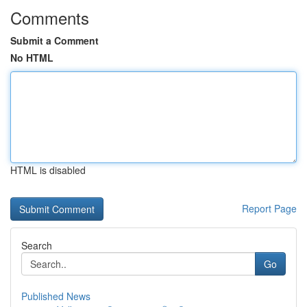
Comments
Submit a Comment
No HTML
HTML is disabled
Report Page
Search
Go
Published News