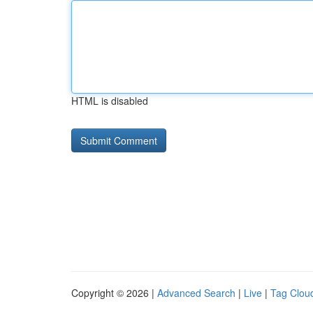
HTML is disabled
Copyright © 2026 |
Advanced Search
|
Live
|
Tag Clou