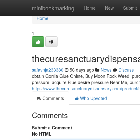
Home
minibookmarking
Home
New
Submit
Home
1
thecuresanctuarydispens
safavnja233380
56 days ago
News
Discuss
obtain Gorilla Glue Online, Buy Moon Rock Weed, pur
pressure, acquire Blue desire pressure Near Me, purc
https://www.thecuresanctuarydispensary.com/product/
Comments
Who Upvoted
Comments
Submit a Comment
No HTML