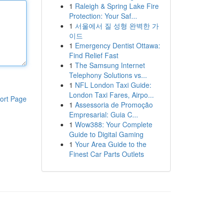
1
Raleigh & Spring Lake Fire
Protection: Your Saf...
1
서울에서 질 성형 완벽한 가
이드
1
Emergency Dentist Ottawa:
Find Relief Fast
1
The Samsung Internet
Telephony Solutions vs...
1
NFL London Taxi Guide:
London Taxi Fares, Airpo...
ort Page
1
Assessoria de Promoção
Empresarial: Guia C...
1
Wow388: Your Complete
Guide to Digital Gaming
1
Your Area Guide to the
Finest Car Parts Outlets