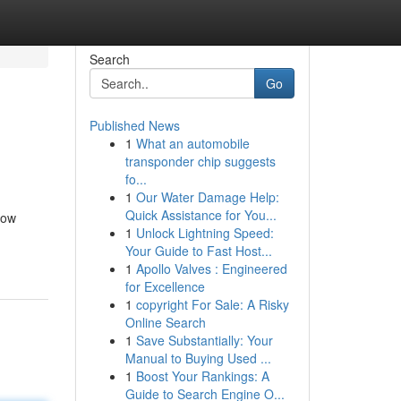
Search
Go
Published News
1
What an automobile
transponder chip suggests
fo...
1
Our Water Damage Help:
Quick Assistance for You...
dow
1
Unlock Lightning Speed:
Your Guide to Fast Host...
1
Apollo Valves : Engineered
for Excellence
1
copyright For Sale: A Risky
Online Search
1
Save Substantially: Your
Manual to Buying Used ...
1
Boost Your Rankings: A
Guide to Search Engine O...