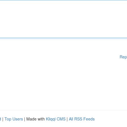
Rep
d
|
Top Users
| Made with
Kliqqi CMS
|
All RSS Feeds