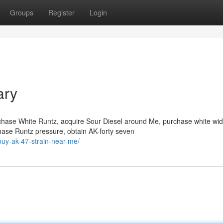
Groups
Register
Login
ary
chase White Runtz, acquire Sour Diesel around Me, purchase white wi
hase Runtz pressure, obtain AK-forty seven
buy-ak-47-strain-near-me/