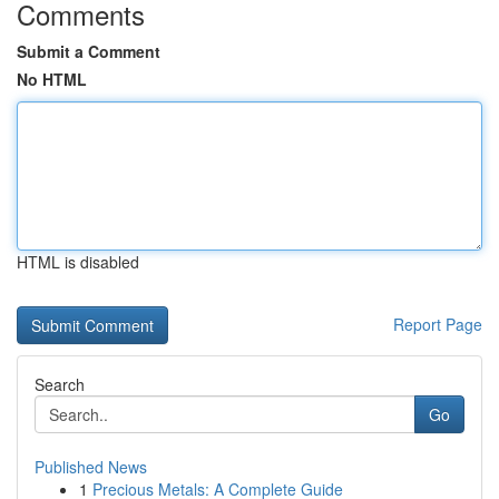
Comments
Submit a Comment
No HTML
HTML is disabled
Report Page
Search
Go
Published News
1
Precious Metals: A Complete Guide