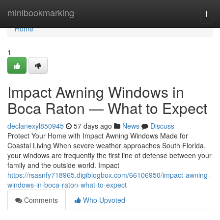
Home
minibookmarking
Togg
navi
Home
1
Impact Awning Windows in
Boca Raton — What to Expect
declanexyl850945
57 days ago
News
Discuss
Protect Your Home with Impact Awning Windows Made for
Coastal Living When severe weather approaches South Florida,
your windows are frequently the first line of defense between your
family and the outside world. Impact
https://rsasnfy718965.digiblogbox.com/66106950/impact-awning-
windows-in-boca-raton-what-to-expect
Comments
Who Upvoted