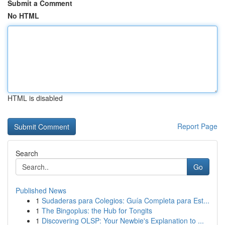
Submit a Comment
No HTML
HTML is disabled
Report Page
Search
Go
Published News
1
Sudaderas para Colegios: Guía Completa para Est...
1
The Bingoplus: the Hub for Tongits
1
Discovering OLSP: Your Newbie's Explanation to ...