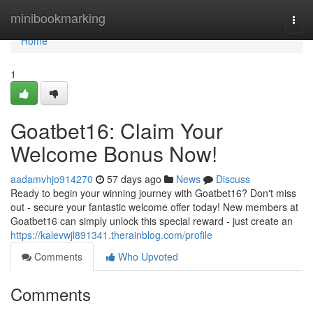
Home
minibookmarking
Togg
navi
Home
1
Goatbet16: Claim Your
Welcome Bonus Now!
aadamvhjo914270
57 days ago
News
Discuss
Ready to begin your winning journey with Goatbet16? Don't miss
out - secure your fantastic welcome offer today! New members at
Goatbet16 can simply unlock this special reward - just create an
https://kalevwjl891341.therainblog.com/profile
Comments
Who Upvoted
Comments