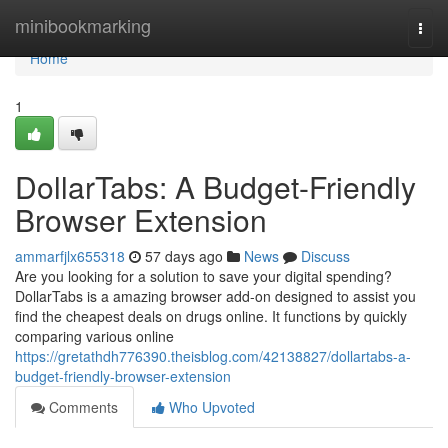
Home
minibookmarking
Togg
navi
Home
1
DollarTabs: A Budget-Friendly
Browser Extension
ammarfjlx655318
57 days ago
News
Discuss
Are you looking for a solution to save your digital spending?
DollarTabs is a amazing browser add-on designed to assist you
find the cheapest deals on drugs online. It functions by quickly
comparing various online
https://gretathdh776390.theisblog.com/42138827/dollartabs-a-
budget-friendly-browser-extension
Comments
Who Upvoted