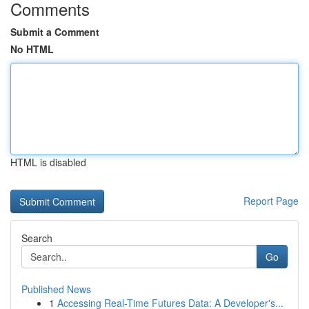
Comments
Submit a Comment
No HTML
HTML is disabled
Report Page
Search
Go
Published News
1
Accessing Real-Time Futures Data: A Developer's...