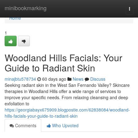
Home
minibookmarking
Togg
navi
Home
1
Woodland Hills Facials: Your
Guide to Radiant Skin
minajbtu578734
60 days ago
News
Discuss
Seeking radiant skin in the West San Fernando Valley? Skincare
therapies in Woodland Hills offer a wide range of services to
improve your specific needs. From relaxing cleansing and deep
exfoliation to
https://georgiabayx675909.blogpostie.com/62838084/woodland-
hills-facials-your-guide-to-radiant-skin
Comments
Who Upvoted