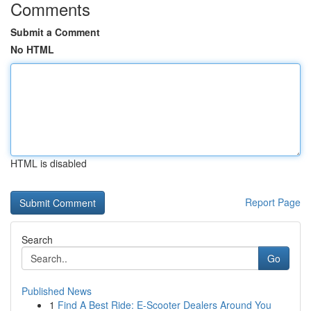
Comments
Submit a Comment
No HTML
HTML is disabled
Report Page
Search
Go
Published News
1
Find A Best Ride: E-Scooter Dealers Around You