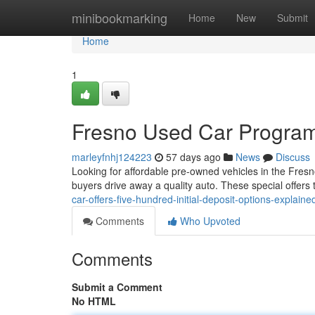
Home
minibookmarking
Home
New
Submit
Home
1
Fresno Used Car Program
marleyfnhj124223
57 days ago
News
Discuss
Looking for affordable pre-owned vehicles in the Fres
buyers drive away a quality auto. These special offers t
car-offers-five-hundred-initial-deposit-options-explaine
Comments
Who Upvoted
Comments
Submit a Comment
No HTML