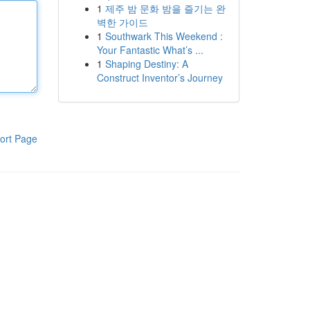
1
제주 밤 문화 밤을 즐기는 완
벽한 가이드
1
Southwark This Weekend :
Your Fantastic What’s ...
1
Shaping Destiny: A
Construct Inventor’s Journey
ort Page