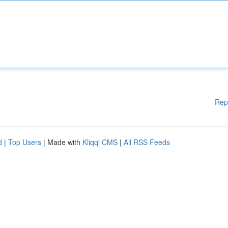
Rep
d
|
Top Users
| Made with
Kliqqi CMS
|
All RSS Feeds