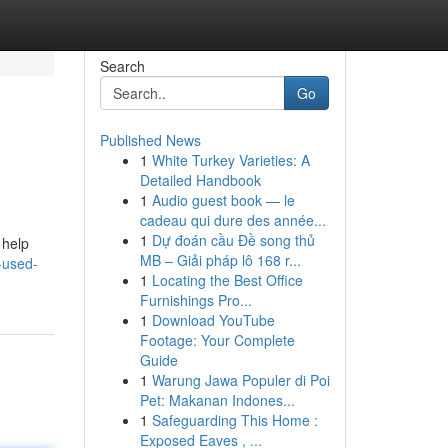
Search
Go
Published News
1
White Turkey Varieties: A
Detailed Handbook
1
Audio guest book — le
cadeau qui dure des année...
1
Dự đoán cầu Đề song thủ
 help
MB – Giải pháp lô 168 r...
r-used-
1
Locating the Best Office
Furnishings Pro...
1
Download YouTube
Footage: Your Complete
Guide
1
Warung Jawa Populer di Poi
Pet: Makanan Indones...
1
Safeguarding This Home :
Exposed Eaves , ...