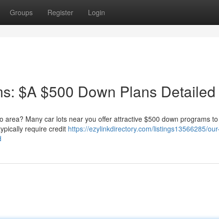
Groups
Register
Login
s: $A $500 Down Plans Detailed
no area? Many car lots near you offer attractive $500 down programs to
ypically require credit
https://ezylinkdirectory.com/listings13566285/ou
d