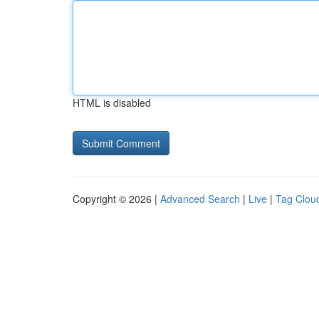
HTML is disabled
Copyright © 2026 |
Advanced Search
|
Live
|
Tag Clou