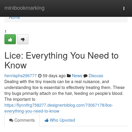
Home
minibookmarking
Togg
navi
Home
1
Lice: Everything You Need to
Know
henrisphs296777
59 days ago
News
Discuss
Dealing with the tiny insects can be a real nuisance, and
understanding lice is essential to effectively treating them. These
tiny bugs primarily attach on the hair, feeding on people's blood.
The important to
https://flynntfrg758277.designertoblog.com/73067178/lice-
everything-you-need-to-know
Comments
Who Upvoted