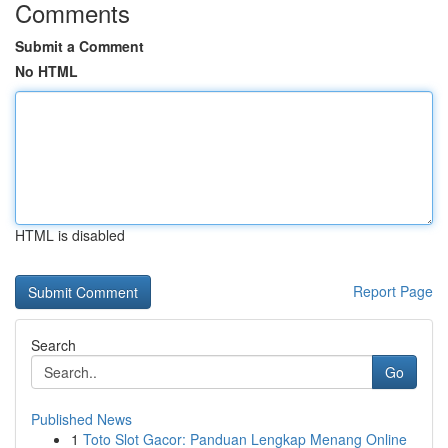
Comments
Submit a Comment
No HTML
HTML is disabled
Report Page
Search
Go
Published News
1
Toto Slot Gacor: Panduan Lengkap Menang Online