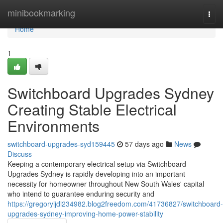
Home
minibookmarking
Togg
navi
Home
1
Switchboard Upgrades Sydney
Creating Stable Electrical
Environments
switchboard-upgrades-syd159445
57 days ago
News
Discuss
Keeping a contemporary electrical setup via Switchboard
Upgrades Sydney is rapidly developing into an important
necessity for homeowner throughout New South Wales' capital
who intend to guarantee enduring security and
https://gregoryljdi234982.blog2freedom.com/41736827/switchboard-
upgrades-sydney-improving-home-power-stability