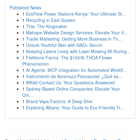
Published News
1
EcoFlow Power Stations Kenya: Your Ultimate St...
1
Recycling in East Sussex
1
This: The Kingmaker
1
Mahape Website Design Services: Elevate Your V...
1
Tradie Marketing: Getting More Business in Th...
1
Unlock Youthful Skin with NAD+ Serum
1
Keeping Lawns Lively with Lawn Mowing Mt Kuring...
1
Fishbone Farms: The $100/lb THCA Flower
Phenomenon
1
AI Agents: MCP Integration for Automated Workfl...
1
Instrumento de Amenaza Psicosocial: ¿Qué es...
1
WK66 Contact Us: Your Questions Answered
1
Sydney-Based Online Companies: Elevate Your
Onl...
1
Brand Vape Factory: A Deep Dive
1
Exploring Albany: Your Guide to Eco-Friendly Tr...