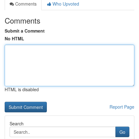
Comments
Who Upvoted
Comments
Submit a Comment
No HTML
HTML is disabled
Report Page
Search
Go