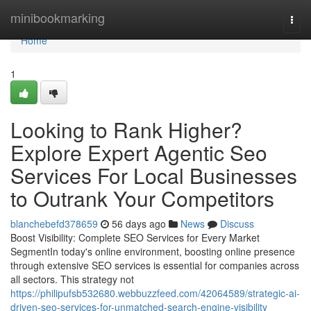
Home
minibookmarking
Togg
navi
Home
1
Looking to Rank Higher?
Explore Expert Agentic Seo
Services For Local Businesses
to Outrank Your Competitors
blanchebefd378659
56 days ago
News
Discuss
Boost Visibility: Complete SEO Services for Every Market
SegmentIn today's online environment, boosting online presence
through extensive SEO services is essential for companies across
all sectors. This strategy not
https://philipufsb532680.webbuzzfeed.com/42064589/strategic-ai-
driven-seo-services-for-unmatched-search-engine-visibility