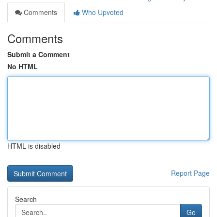
Comments
Who Upvoted
Comments
Submit a Comment
No HTML
HTML is disabled
Report Page
Search
Go