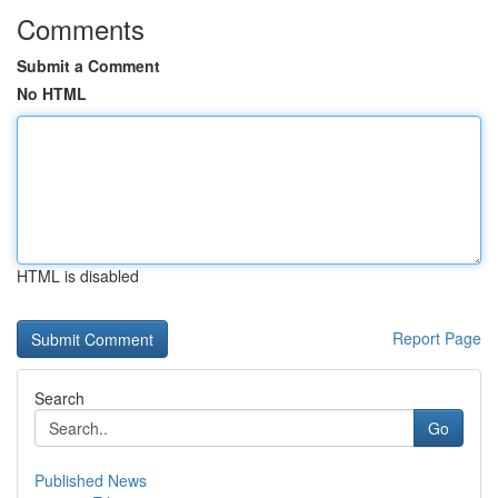
Comments
Submit a Comment
No HTML
HTML is disabled
Report Page
Search
Go
Published News