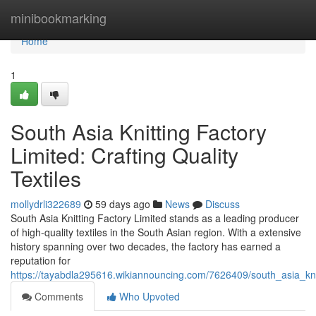
Home
minibookmarking
Home
1
South Asia Knitting Factory
Limited: Crafting Quality
Textiles
mollydrli322689
59 days ago
News
Discuss
South Asia Knitting Factory Limited stands as a leading producer
of high-quality textiles in the South Asian region. With a extensive
history spanning over two decades, the factory has earned a
reputation for
https://tayabdla295616.wikiannouncing.com/7626409/south_asia_knitt
Comments
Who Upvoted