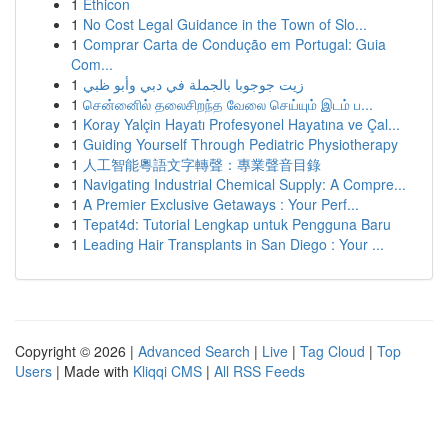
1
Ethicon
1
No Cost Legal Guidance in the Town of Slo...
1
Comprar Carta de Condução em Portugal: Guia
Com...
1
زيت جوجوبا بالجملة في دبي وأبو ظبي
1
சென்னைில் தலைசிறந்த வேலை செய்யும் இடம் ப...
1
Koray Yalçin Hayatı Profesyonel Hayatına ve Çal...
1
Guiding Yourself Through Pediatric Physiotherapy
1
人工智能粵語文字轉聲：專業聲音目錄
1
Navigating Industrial Chemical Supply: A Compre...
1
A Premier Exclusive Getaways : Your Perf...
1
Tepat4d: Tutorial Lengkap untuk Pengguna Baru
1
Leading Hair Transplants in San Diego : Your ...
Copyright © 2026 |
Advanced Search
|
Live
|
Tag Cloud
|
Top
Users
| Made with
Kliqqi CMS
|
All RSS Feeds