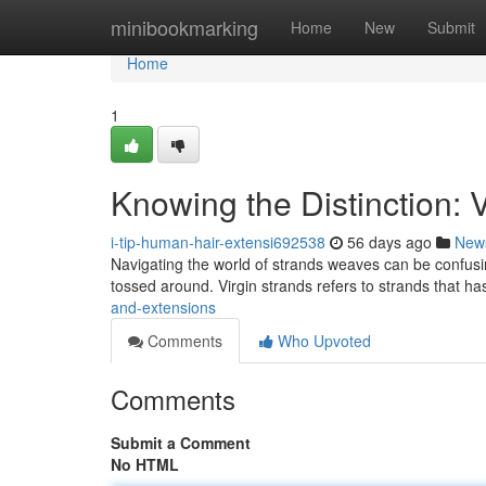
Home
minibookmarking
Home
New
Submit
Home
1
Knowing the Distinction: 
i-tip-human-hair-extensi692538
56 days ago
New
Navigating the world of strands weaves can be confus
tossed around. Virgin strands refers to strands that has
and-extensions
Comments
Who Upvoted
Comments
Submit a Comment
No HTML