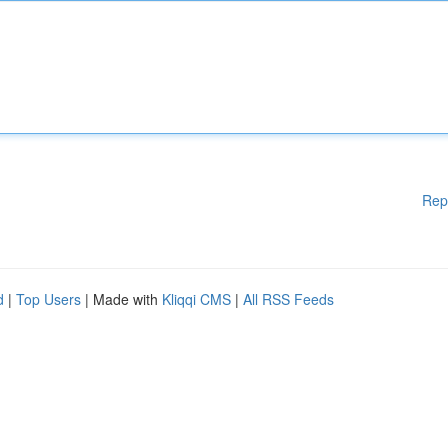
Rep
d
|
Top Users
| Made with
Kliqqi CMS
|
All RSS Feeds