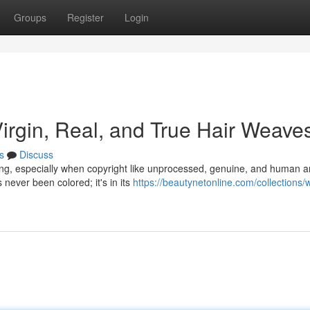
Groups
Register
Login
Virgin, Real, and True Hair Weave
s
Discuss
ing, especially when copyright like unprocessed, genuine, and human a
 never been colored; it's in its
https://beautynetonline.com/collections/