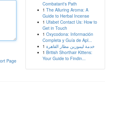
Combatant's Path
1
The Alluring Aroma: A
Guide to Herbal Incense
1
Ufabet Contact Us: How to
Get in Touch
1
Oxycodona: Información
Completa y Guía de Apl...
1
خدمة ليموزين مطار القاهرة
1
British Shorthair Kittens:
Your Guide to Findin...
ort Page