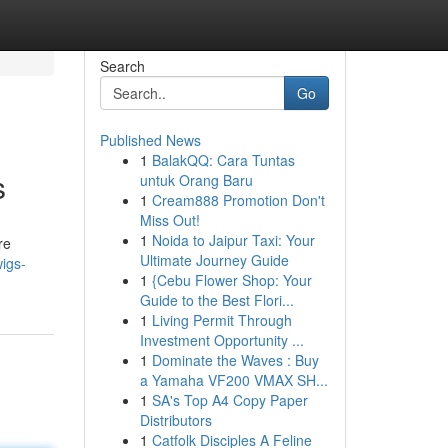
Search
Go
Published News
1
BalakQQ: Cara Tuntas
s
untuk Orang Baru
1
Cream888 Promotion Don't
Miss Out!
1
Noida to Jaipur Taxi: Your
re
Ultimate Journey Guide
wigs-
1
{Cebu Flower Shop: Your
Guide to the Best Flori...
1
Living Permit Through
Investment Opportunity ...
1
Dominate the Waves : Buy
a Yamaha VF200 VMAX SH...
1
SA's Top A4 Copy Paper
Distributors
1
Catfolk Disciples A Feline