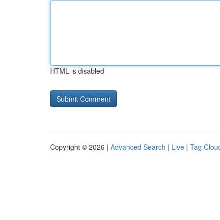
HTML is disabled
Copyright © 2026 |
Advanced Search
|
Live
|
Tag Clou