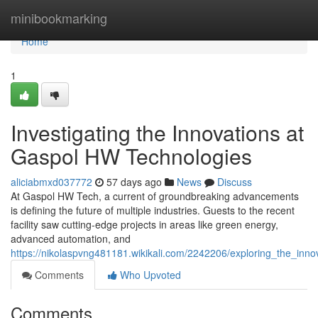
Home
minibookmarking
Home
1
Investigating the Innovations at
Gaspol HW Technologies
aliciabmxd037772
57 days ago
News
Discuss
At Gaspol HW Tech, a current of groundbreaking advancements
is defining the future of multiple industries. Guests to the recent
facility saw cutting-edge projects in areas like green energy,
advanced automation, and
https://nikolaspvng481181.wikikali.com/2242206/exploring_the_inn
Comments
Who Upvoted
Comments