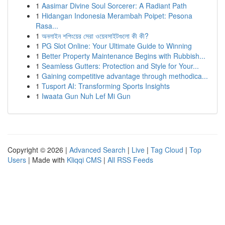
1
Aasimar Divine Soul Sorcerer: A Radiant Path
1
Hidangan Indonesia Merambah Poipet: Pesona
Rasa...
1
অনলাইন শপিংয়ের সেরা ওয়েবসাইটগুলো কী কী?
1
PG Slot Online: Your Ultimate Guide to Winning
1
Better Property Maintenance Begins with Rubbish...
1
Seamless Gutters: Protection and Style for Your...
1
Gaining competitive advantage through methodica...
1
Tusport AI: Transforming Sports Insights
1
Iwaata Gun Nuh Lef Mi Gun
Copyright © 2026 |
Advanced Search
|
Live
|
Tag Cloud
|
Top
Users
| Made with
Kliqqi CMS
|
All RSS Feeds