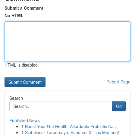
Submit a Comment
No HTML
HTML is disabled
Report Page
Search
Go
Published News
1
Boost Your Gut Health: Affordable Probiotic Ca...
1
Slot Gacor Terpercaya: Panduan & Tips Menang!