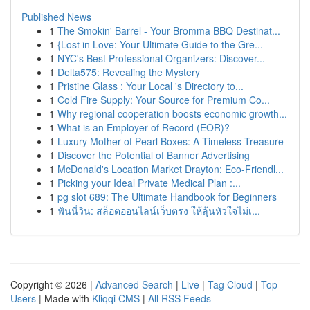
Published News
1
The Smokin' Barrel - Your Bromma BBQ Destinat...
1
{Lost in Love: Your Ultimate Guide to the Gre...
1
NYC's Best Professional Organizers: Discover...
1
Delta575: Revealing the Mystery
1
Pristine Glass : Your Local 's Directory to...
1
Cold Fire Supply: Your Source for Premium Co...
1
Why regional cooperation boosts economic growth...
1
What is an Employer of Record (EOR)?
1
Luxury Mother of Pearl Boxes: A Timeless Treasure
1
Discover the Potential of Banner Advertising
1
McDonald's Location Market Drayton: Eco-Friendl...
1
Picking your Ideal Private Medical Plan :...
1
pg slot 689: The Ultimate Handbook for Beginners
1
ฟันนี่วิน: สล็อตออนไลน์เว็บตรง ให้ลุ้นหัวใจไม่เ...
Copyright © 2026 |
Advanced Search
|
Live
|
Tag Cloud
|
Top
Users
| Made with
Kliqqi CMS
|
All RSS Feeds