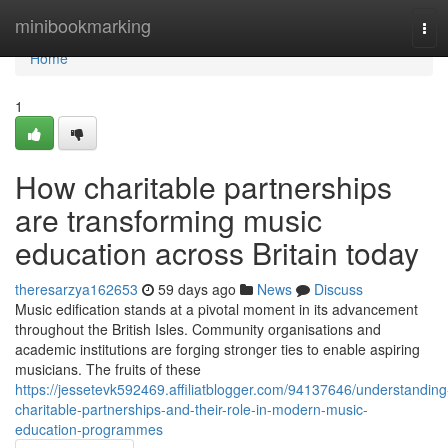
Home
minibookmarking
Tog
navi
Home
1
How charitable partnerships
are transforming music
education across Britain today
theresarzya162653
59 days ago
News
Discuss
Music edification stands at a pivotal moment in its advancement
throughout the British Isles. Community organisations and
academic institutions are forging stronger ties to enable aspiring
musicians. The fruits of these
https://jessetevk592469.affiliatblogger.com/94137646/understanding
charitable-partnerships-and-their-role-in-modern-music-
education-programmes