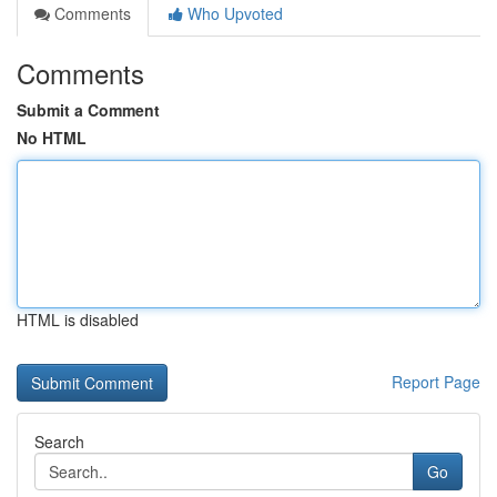
Comments
Who Upvoted
Comments
Submit a Comment
No HTML
HTML is disabled
Report Page
Search
Go