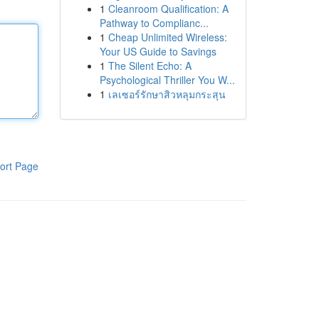
1
Cleanroom Qualification: A
Pathway to Complianc...
1
Cheap Unlimited Wireless:
Your US Guide to Savings
1
The Silent Echo: A
Psychological Thriller You W...
1
เลเซอร์รักษาสิวหลุมกระสุน
ort Page