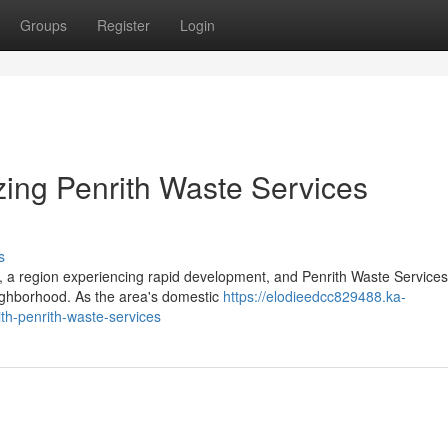
Groups
Register
Login
zing Penrith Waste Services
s
, a region experiencing rapid development, and Penrith Waste Services
eighborhood. As the area's domestic
https://elodieedcc829488.ka-
th-penrith-waste-services