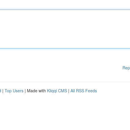
Rep
d
|
Top Users
| Made with
Kliqqi CMS
|
All RSS Feeds