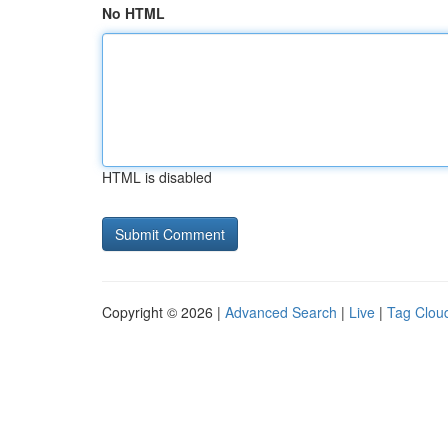
No HTML
HTML is disabled
Copyright © 2026 |
Advanced Search
|
Live
|
Tag Clou