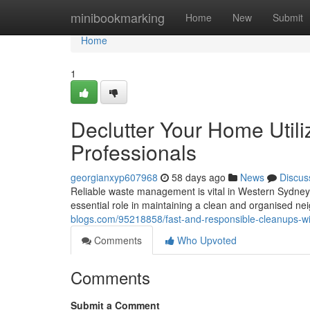
Home
minibookmarking
Home
New
Submit
Home
1
Declutter Your Home Utili
Professionals
georgianxyp607968
58 days ago
News
Discus
Reliable waste management is vital in Western Sydney
essential role in maintaining a clean and organised n
blogs.com/95218858/fast-and-responsible-cleanups-wi
Comments
Who Upvoted
Comments
Submit a Comment