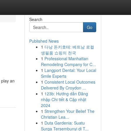
Search
Go
Published News
1
다낭 돈키호테: 베트남 로컬
생필품 쇼핑의 천국
1
Professional Manhattan
Remodeling Company for C...
1
Langport Dental: Your Local
Smile Experts
 play an
1
Consistent Local Outcomes
Delivered By Croydon ...
1
123b: Hướng dẫn Đăng
nhập Chi tiết & Cập nhật
2024
1
Strengthen Your Belief The
Christian Lea...
1
Duta Gardenia: Suatu
Surga Tersembunyi di T...