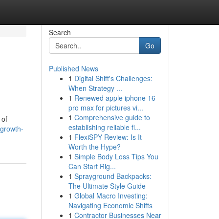
Search
Go
Published News
1
Digital Shift's Challenges:
When Strategy ...
1
Renewed apple iphone 16
pro max for pictures vi...
1
Comprehensive guide to
 of
establishing reliable fi...
-growth-
1
FlexiSPY Review: Is It
Worth the Hype?
1
Simple Body Loss Tips You
Can Start Rig...
1
Sprayground Backpacks:
The Ultimate Style Guide
1
Global Macro Investing:
Navigating Economic Shifts
1
Contractor Businesses Near