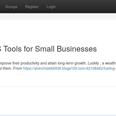
Groups
Register
Login
 Tools for Small Businesses
prove their productivity and attain long-term growth. Luckily , a wealth
sist them. From
https://alvinchta666938.blogs100.com/42108462/fueling