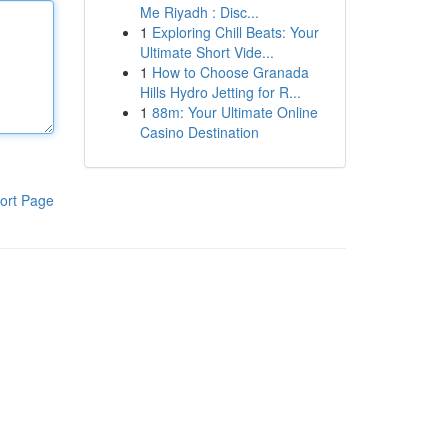
Me Riyadh : Disc...
1
Exploring Chill Beats: Your
Ultimate Short Vide...
1
How to Choose Granada
Hills Hydro Jetting for R...
1
88m: Your Ultimate Online
Casino Destination
ort Page