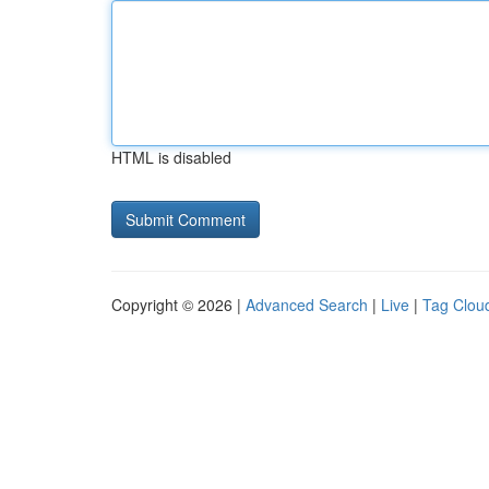
HTML is disabled
Copyright © 2026 |
Advanced Search
|
Live
|
Tag Clou