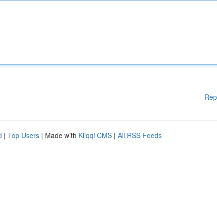
Rep
d
|
Top Users
| Made with
Kliqqi CMS
|
All RSS Feeds