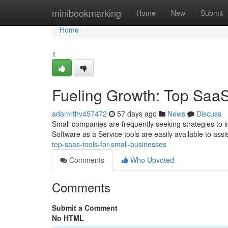
Home
minibookmarking
Home
New
Submit
Home
1
Fueling Growth: Top SaaS
adamrthv457472
57 days ago
News
Discuss
Small companies are frequently seeking strategies to im
Software as a Service tools are easily available to as
top-saas-tools-for-small-businesses
Comments
Who Upvoted
Comments
Submit a Comment
No HTML