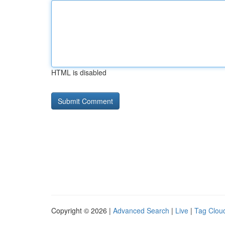
HTML is disabled
Copyright © 2026 |
Advanced Search
|
Live
|
Tag Clou