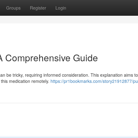
Groups
Register
Login
: A Comprehensive Guide
n be tricky, requiring informed consideration. This explanation aims to
 this medication remotely.
https://pr1bookmarks.com/story21912877/pu