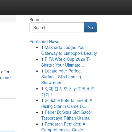
Search
Go
Published News
1
Makhado Lodge: Your
Gateway to Limpopo's Beauty
1
FIFA World Cup 2026 T-
Shirts : Your Ultimate...
1
Locate Your Perfect
 offer
Surface: SI's Leading
rchase-
Showroom
1
현재 접속 주소 뉴토끼 바로
가기 !
1
Scribble Entertainment: A
Rising Star in Game D...
1
Pepe4D: Situs Slot Gacor
Terpercaya Pilihan Utama
1
Research Peptides: A
Comprehensive Guide