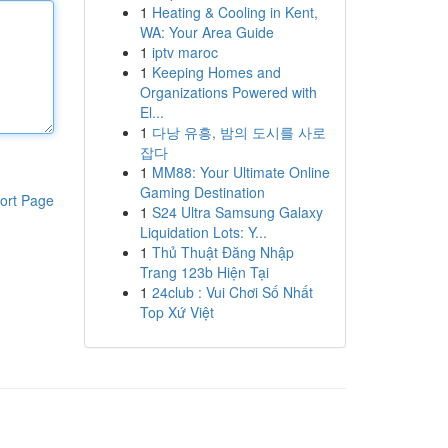
1
Heating & Cooling in Kent,
WA: Your Area Guide
1
iptv maroc
1
Keeping Homes and
Organizations Powered with
El...
1
다낭 유흥, 밤의 도시를 사로
잡다
1
MM88: Your Ultimate Online
Gaming Destination
ort Page
1
S24 Ultra Samsung Galaxy
Liquidation Lots: Y...
1
Thủ Thuật Đăng Nhập
Trang 123b Hiện Tại
1
24club : Vui Chơi Số Nhất
Top Xứ Việt