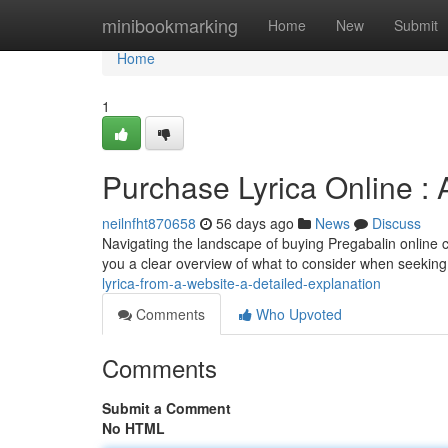
Home
minibookmarking
Home
New
Submit
Home
1
Purchase Lyrica Online 
neilnfht870658
56 days ago
News
Discuss
Navigating the landscape of buying Pregabalin online ca
you a clear overview of what to consider when seeking
lyrica-from-a-website-a-detailed-explanation
Comments
Who Upvoted
Comments
Submit a Comment
No HTML