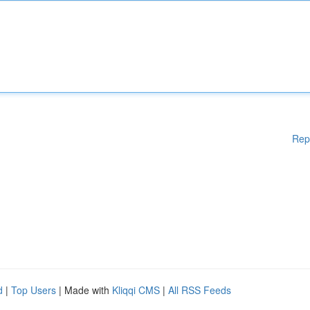
Rep
d
|
Top Users
| Made with
Kliqqi CMS
|
All RSS Feeds