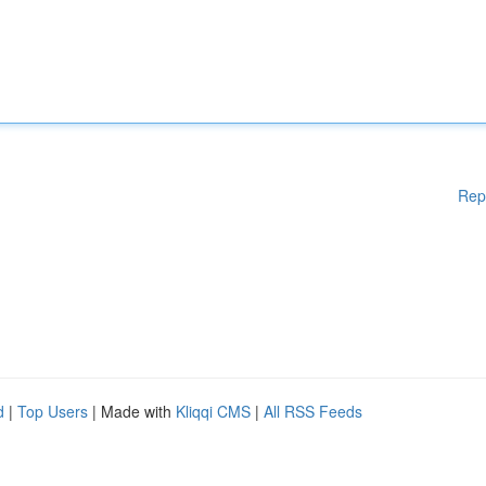
Rep
d
|
Top Users
| Made with
Kliqqi CMS
|
All RSS Feeds