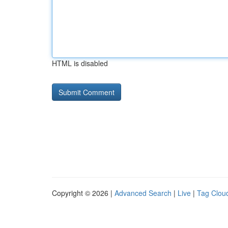
HTML is disabled
Copyright © 2026 |
Advanced Search
|
Live
|
Tag Clou