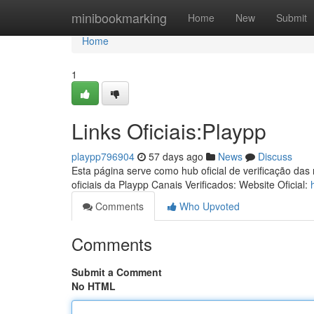
Home
minibookmarking
Home
New
Submit
Home
1
Links Oficiais:Playpp
playpp796904
57 days ago
News
Discuss
Esta página serve como hub oficial de verificação das
oficiais da Playpp Canais Verificados: Website Oficial:
Comments
Who Upvoted
Comments
Submit a Comment
No HTML