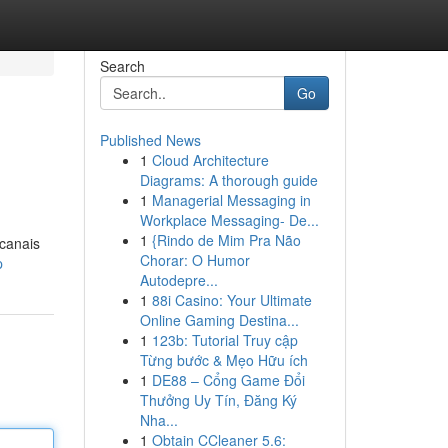
Search
Go
Published News
1
Cloud Architecture
Diagrams: A thorough guide
1
Managerial Messaging in
Workplace Messaging- De...
1
{Rindo de Mim Pra Não
 canais
Chorar: O Humor
p
Autodepre...
1
88i Casino: Your Ultimate
Online Gaming Destina...
1
123b: Tutorial Truy cập
Từng bước & Mẹo Hữu ích
1
DE88 – Cổng Game Đổi
Thưởng Uy Tín, Đăng Ký
Nha...
1
Obtain CCleaner 5.6: