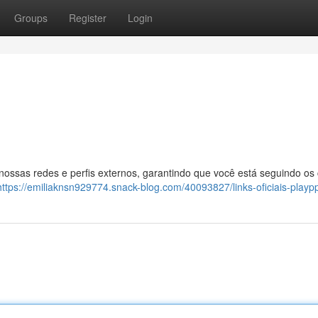
Groups
Register
Login
 nossas redes e perfis externos, garantindo que você está seguindo os
https://emiliaknsn929774.snack-blog.com/40093827/links-oficiais-playp