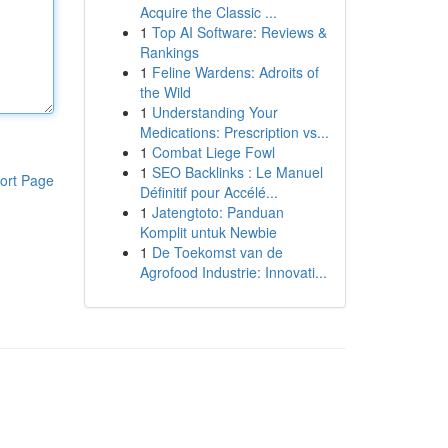
Acquire the Classic ...
1
Top AI Software: Reviews &
Rankings
1
Feline Wardens: Adroits of
the Wild
1
Understanding Your
Medications: Prescription vs...
1
Combat Liege Fowl
1
SEO Backlinks : Le Manuel
ort Page
Définitif pour Accélé...
1
Jatengtoto: Panduan
Komplit untuk Newbie
1
De Toekomst van de
Agrofood Industrie: Innovati...