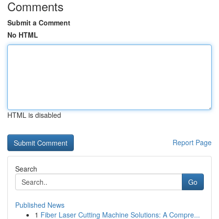
Comments
Submit a Comment
No HTML
HTML is disabled
Report Page
Search
Go
Published News
1
Fiber Laser Cutting Machine Solutions: A Compre...