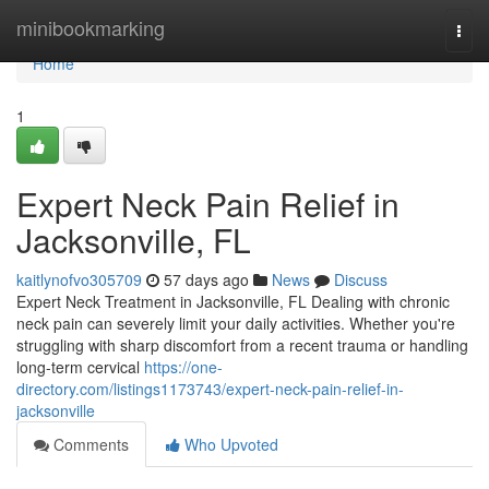
Home
minibookmarking
Togg
navi
Home
1
Expert Neck Pain Relief in
Jacksonville, FL
kaitlynofvo305709
57 days ago
News
Discuss
Expert Neck Treatment in Jacksonville, FL Dealing with chronic
neck pain can severely limit your daily activities. Whether you're
struggling with sharp discomfort from a recent trauma or handling
long-term cervical
https://one-
directory.com/listings1173743/expert-neck-pain-relief-in-
jacksonville
Comments
Who Upvoted