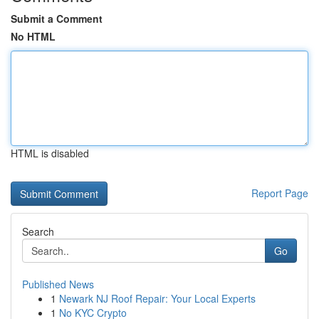
Submit a Comment
No HTML
HTML is disabled
Report Page
Search
Go
Published News
1
Newark NJ Roof Repair: Your Local Experts
1
No KYC Crypto