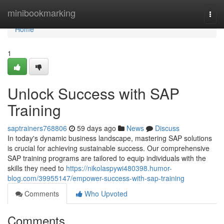
Home
minibookmarking
Togg
navi
Home
1
Unlock Success with SAP
Training
saptrainers768806
59 days ago
News
Discuss
In today's dynamic business landscape, mastering SAP solutions
is crucial for achieving sustainable success. Our comprehensive
SAP training programs are tailored to equip individuals with the
skills they need to
https://nikolaspywi480398.humor-
blog.com/39955147/empower-success-with-sap-training
Comments
Who Upvoted
Comments