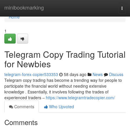
Home
minibookmarking
Togg
navi
Home
1
Telegram Copy Trading Tutorial
for Newbies
telegram-forex-copier533353
58 days ago
News
Discuss
Telegram copy trading has become a trending way for people to
participate the financial world without needing extensive
knowledge . Essentially, it involves following the trades of
experienced traders –
https://www.telegramtradecopier.com/
Comments
Who Upvoted
Comments