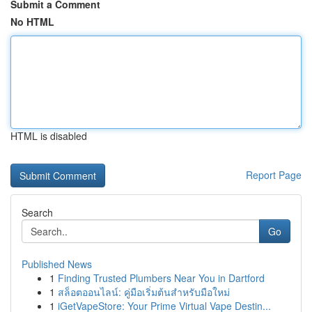
Submit a Comment
No HTML
HTML is disabled
Report Page
Search
Go
Published News
1
Finding Trusted Plumbers Near You in Dartford
1
สล็อตออนไลน์: คู่มือเริ่มต้นสำหรับมือใหม่
1
iGetVapeStore: Your Prime Virtual Vape Destin...