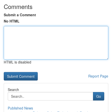
Comments
Submit a Comment
No HTML
HTML is disabled
Report Page
Search
Go
Published News