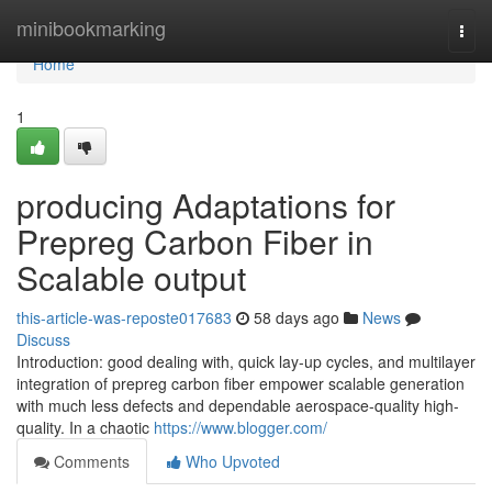
Home
minibookmarking
Togg
navi
Home
1
producing Adaptations for
Prepreg Carbon Fiber in
Scalable output
this-article-was-reposte017683
58 days ago
News
Discuss
Introduction: good dealing with, quick lay-up cycles, and multilayer
integration of prepreg carbon fiber empower scalable generation
with much less defects and dependable aerospace-quality high-
quality. In a chaotic
https://www.blogger.com/
Comments
Who Upvoted