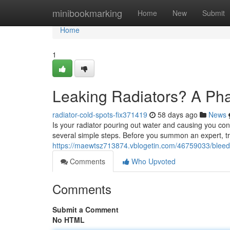
Home
minibookmarking
Home
New
Submit
Home
1
Leaking Radiators? A Ph
radiator-cold-spots-fix371419
58 days ago
News
Is your radiator pouring out water and causing you conc
several simple steps. Before you summon an expert, tr
https://maewtsz713874.vblogetin.com/46759033/bleedi
Comments
Who Upvoted
Comments
Submit a Comment
No HTML