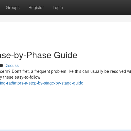
Groups
Register
Login
ase-by-Phase Guide
Discuss
ern? Don't fret, a frequent problem like this can usually be resolved wi
y these easy-to-follow
ng-radiators-a-step-by-stage-by-stage-guide