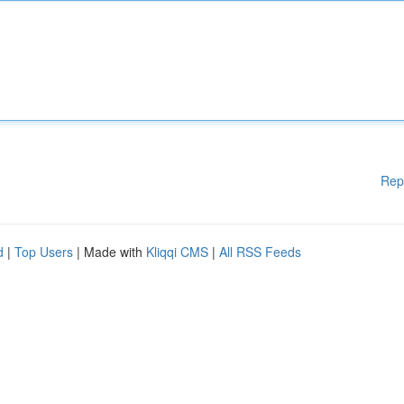
Rep
d
|
Top Users
| Made with
Kliqqi CMS
|
All RSS Feeds