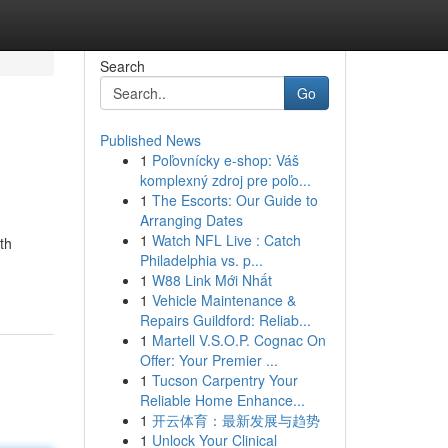
Search
Go
Published News
1
Poľovnícky e-shop: Váš
komplexný zdroj pre poľo...
1
The Escorts: Our Guide to
Arranging Dates
1
Watch NFL Live : Catch
th
Philadelphia vs. p...
1
W88 Link Mới Nhất
1
Vehicle Maintenance &
Repairs Guildford: Reliab...
1
Martell V.S.O.P. Cognac On
Offer: Your Premier ...
1
Tucson Carpentry Your
Reliable Home Enhance...
1
开云体育：最新发展与趋势
1
Unlock Your Clinical