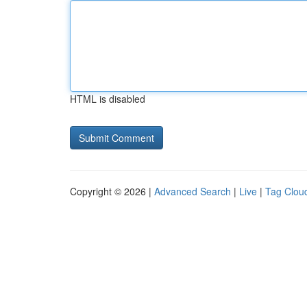
HTML is disabled
Copyright © 2026 |
Advanced Search
|
Live
|
Tag Clou