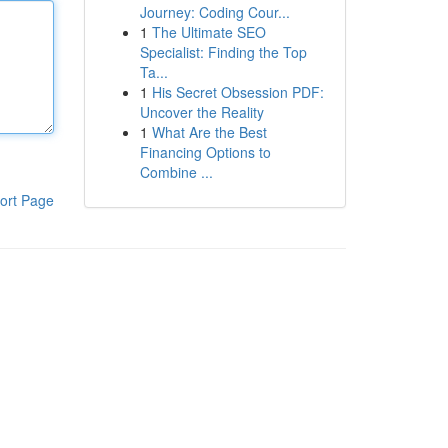
Journey: Coding Cour...
1
The Ultimate SEO
Specialist: Finding the Top
Ta...
1
His Secret Obsession PDF:
Uncover the Reality
1
What Are the Best
Financing Options to
Combine ...
ort Page