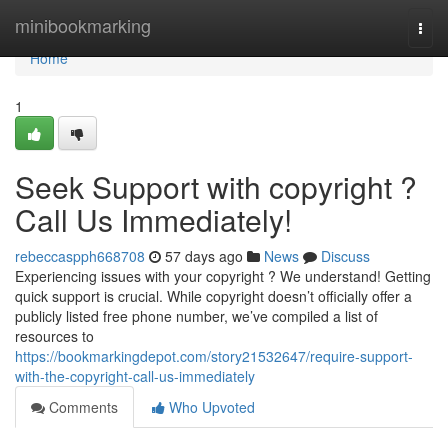
Home
minibookmarking
Togg
navi
Home
1
Seek Support with copyright ?
Call Us Immediately!
rebeccaspph668708
57 days ago
News
Discuss
Experiencing issues with your copyright ? We understand! Getting
quick support is crucial. While copyright doesn’t officially offer a
publicly listed free phone number, we’ve compiled a list of
resources to
https://bookmarkingdepot.com/story21532647/require-support-
with-the-copyright-call-us-immediately
Comments
Who Upvoted