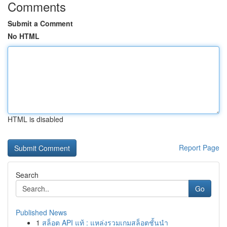
Comments
Submit a Comment
No HTML
HTML is disabled
Report Page
Search
Go
Published News
1
สล็อต API แท้ : แหล่งรวมเกมสล็อตชั้นนำ