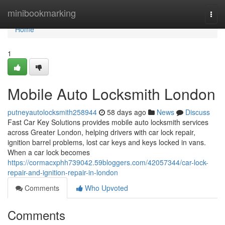
Home
minibookmarking
Togg
navi
Home
1
Mobile Auto Locksmith London
putneyautolocksmith258944
58 days ago
News
Discuss
Fast Car Key Solutions provides mobile auto locksmith services
across Greater London, helping drivers with car lock repair,
ignition barrel problems, lost car keys and keys locked in vans.
When a car lock becomes
https://cormacxphh739042.59bloggers.com/42057344/car-lock-
repair-and-ignition-repair-in-london
Comments
Who Upvoted
Comments