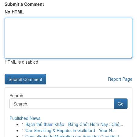
Submit a Comment
No HTML
HTML is disabled
Report Page
Search
Go
Published News
1
Bạch thủ tham khảo - Bảng Chốt Hôm Nay : Chố...
1
Car Servicing & Repairs in Guildford : Your N...
1
Consultoria de Marketing em Senador Canedo: I...