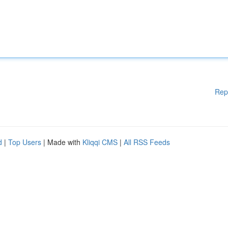
Rep
d
|
Top Users
| Made with
Kliqqi CMS
|
All RSS Feeds