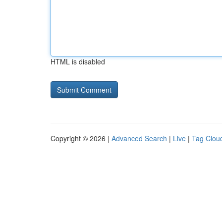
HTML is disabled
Copyright © 2026 |
Advanced Search
|
Live
|
Tag Clou