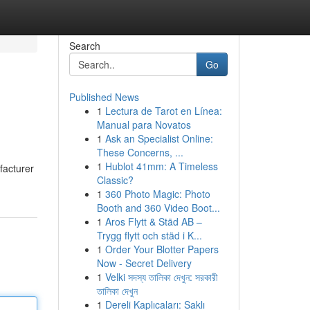
Search
Go
Published News
1
Lectura de Tarot en Línea:
Manual para Novatos
1
Ask an Specialist Online:
These Concerns, ...
1
Hublot 41mm: A Timeless
facturer
Classic?
1
360 Photo Magic: Photo
Booth and 360 Video Boot...
1
Aros Flytt & Städ AB –
Trygg flytt och städ i K...
1
Order Your Blotter Papers
Now - Secret Delivery
1
Velki সদস্য তালিকা দেখুন: সরকারী
তালিকা দেখুন
1
Dereli Kaplıcaları: Saklı