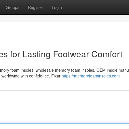
Groups
Register
Login
s for Lasting Footwear Comfort
s
emory foam insoles, wholesale memory foam insoles, OEM insole manu
s worldwide with confidence. Fixar
https://memoryfoaminsoles.com