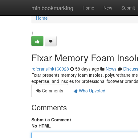
Home
minibookmarking
Home
New
Submit
Home
1
Fixar Memory Foam Insole
referanslink166928
58 days ago
News
Discus
Fixar presents memory foam insoles, polyurethane m
expertise, and insoles for professional footwear brand
Comments
Who Upvoted
Comments
Submit a Comment
No HTML