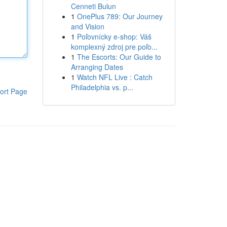
Cenneti Bulun
1
OnePlus 789: Our Journey
and Vision
1
Poľovnícky e-shop: Váš
komplexný zdroj pre poľo...
1
The Escorts: Our Guide to
Arranging Dates
1
Watch NFL Live : Catch
Philadelphia vs. p...
ort Page