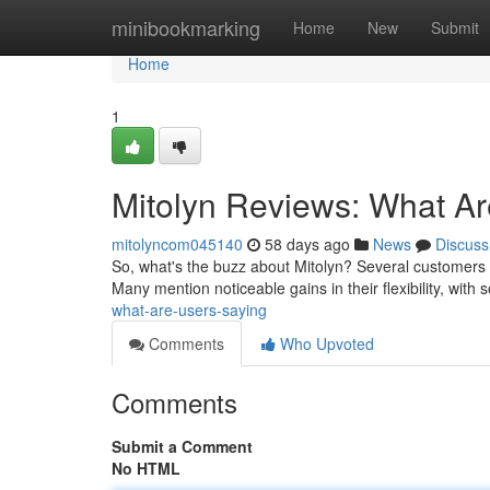
Home
minibookmarking
Home
New
Submit
Home
1
Mitolyn Reviews: What A
mitolyncom045140
58 days ago
News
Discuss
So, what's the buzz about Mitolyn? Several customers a
Many mention noticeable gains in their flexibility, wit
what-are-users-saying
Comments
Who Upvoted
Comments
Submit a Comment
No HTML