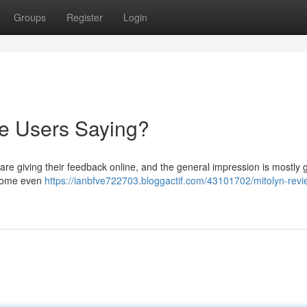
Groups
Register
Login
re Users Saying?
re giving their feedback online, and the general impression is mostly 
h some even
https://ianbfve722703.bloggactif.com/43101702/mitolyn-revi