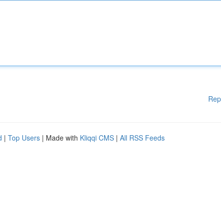
Rep
d
|
Top Users
| Made with
Kliqqi CMS
|
All RSS Feeds