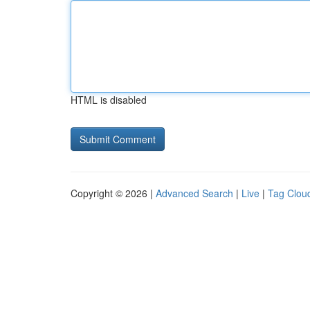
HTML is disabled
Copyright © 2026 |
Advanced Search
|
Live
|
Tag Clou