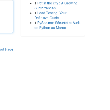
1
Pot in the city : A Growing
Subterranean ...
1
Load Testing: Your
Definitive Guide
1
PySec.ma: Sécurité et Audit
en Python au Maroc
ort Page