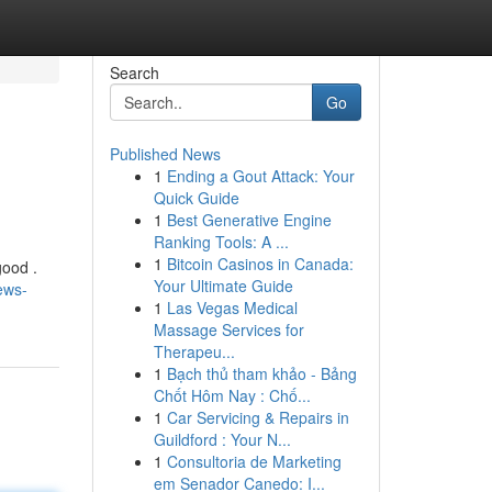
Search
Go
Published News
1
Ending a Gout Attack: Your
Quick Guide
1
Best Generative Engine
Ranking Tools: A ...
1
Bitcoin Casinos in Canada:
good .
Your Ultimate Guide
ews-
1
Las Vegas Medical
Massage Services for
Therapeu...
1
Bạch thủ tham khảo - Bảng
Chốt Hôm Nay : Chố...
1
Car Servicing & Repairs in
Guildford : Your N...
1
Consultoria de Marketing
em Senador Canedo: I...