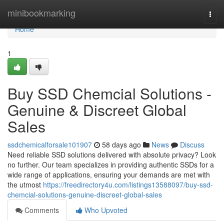
Home
minibookmarking
Togg
navi
Home
1
Buy SSD Chemcial Solutions -
Genuine & Discreet Global
Sales
ssdchemicalforsale101907
58 days ago
News
Discuss
Need reliable SSD solutions delivered with absolute privacy? Look
no further. Our team specializes in providing authentic SSDs for a
wide range of applications, ensuring your demands are met with
the utmost
https://freedirectory4u.com/listings13588097/buy-ssd-
chemcial-solutions-genuine-discreet-global-sales
Comments
Who Upvoted