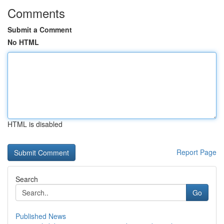
Comments
Submit a Comment
No HTML
HTML is disabled
Report Page
Search
Go
Published News