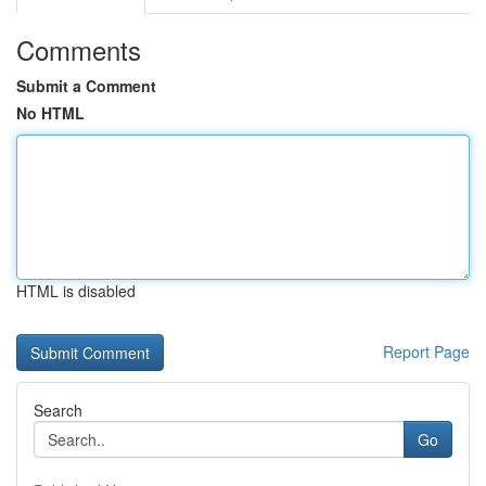
Comments
Submit a Comment
No HTML
HTML is disabled
Report Page
Search
Go