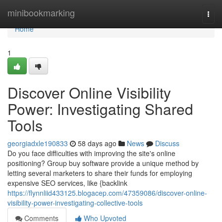
Home
minibookmarking
Togg
navi
Home
1
Discover Online Visibility
Power: Investigating Shared
Tools
georgiadxle190833
58 days ago
News
Discuss
Do you face difficulties with improving the site's online
positioning? Group buy software provide a unique method by
letting several marketers to share their funds for employing
expensive SEO services, like {backlink
https://flynnliid433125.blogacep.com/47359086/discover-online-
visibility-power-investigating-collective-tools
Comments
Who Upvoted