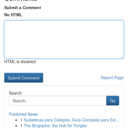
Submit a Comment
No HTML
HTML is disabled
Report Page
Search
Go
Published News
1
Sudaderas para Colegios: Guía Completa para Est...
1
The Bingoplus: the Hub for Tongits