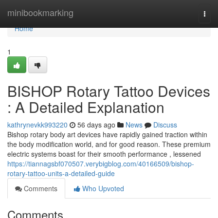
Home
minibookmarking
Togg
navi
Home
1
BISHOP Rotary Tattoo Devices
: A Detailed Explanation
kathrynevkk993220
56 days ago
News
Discuss
Bishop rotary body art devices have rapidly gained traction within
the body modification world, and for good reason. These premium
electric systems boast for their smooth performance , lessened
https://tiannagsbf070507.verybigblog.com/40166509/bishop-
rotary-tattoo-units-a-detailed-guide
Comments
Who Upvoted
Comments