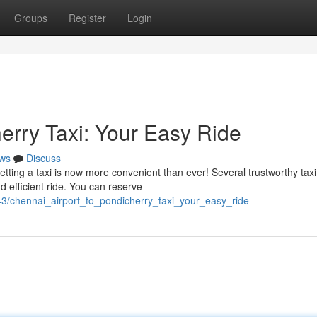
Groups
Register
Login
erry Taxi: Your Easy Ride
ws
Discuss
etting a taxi is now more convenient than ever! Several trustworthy taxi
nd efficient ride. You can reserve
3/chennai_airport_to_pondicherry_taxi_your_easy_ride