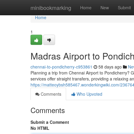
Home
minibookmarking
Home
New
Submit
Home
1
Madras Airport to Pondich
chennai-to-pondicherry-c953861
58 days ago
Ne
Planning a trip from Chennai Airport to Pondicherry? G
services offer straight transfers, providing a relaxing a
https://matteoybsh585467.wonderkingwiki.com/236764
Comments
Who Upvoted
Comments
Submit a Comment
No HTML