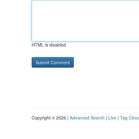
HTML is disabled
Copyright © 2026 |
Advanced Search
|
Live
|
Tag Clou