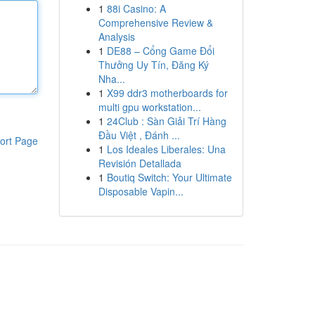
1
88i Casino: A
Comprehensive Review &
Analysis
1
DE88 – Cổng Game Đổi
Thưởng Uy Tín, Đăng Ký
Nha...
1
X99 ddr3 motherboards for
multi gpu workstation...
1
24Club : Sàn Giải Trí Hàng
Đầu Việt , Đánh ...
ort Page
1
Los Ideales Liberales: Una
Revisión Detallada
1
Boutiq Switch: Your Ultimate
Disposable Vapin...