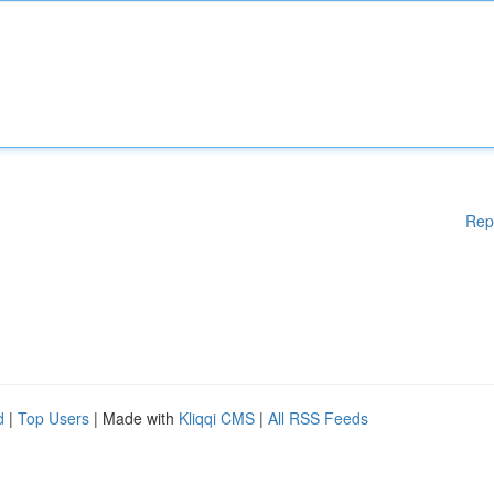
Rep
d
|
Top Users
| Made with
Kliqqi CMS
|
All RSS Feeds