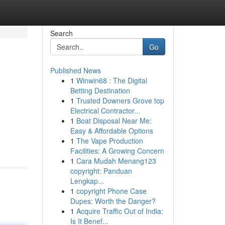
Search
Go
Published News
1
Winwin68 : The Digital
Betting Destination
1
Trusted Downers Grove top
Electrical Contractor...
1
Boat Disposal Near Me:
Easy & Affordable Options
1
The Vape Production
Facilities: A Growing Concern
1
Cara Mudah Menang123
copyright: Panduan
Lengkap...
1
copyright Phone Case
Dupes: Worth the Danger?
1
Acquire Traffic Out of India:
Is It Benef...