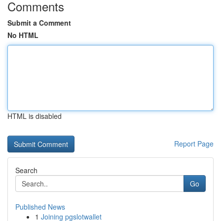
Comments
Submit a Comment
No HTML
HTML is disabled
Report Page
Search
Go
Published News
1
Joining pgslotwallet