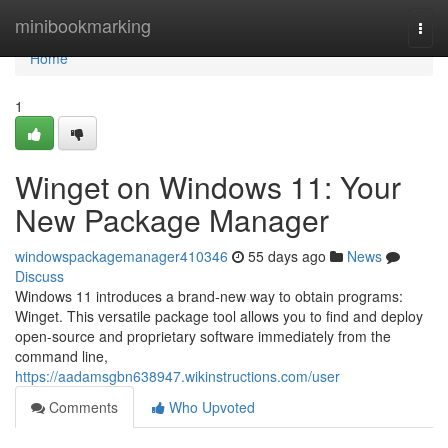
Home
minibookmarking
Togg
navi
Home
1
Winget on Windows 11: Your
New Package Manager
windowspackagemanager410346
55 days ago
News
Discuss
Windows 11 introduces a brand-new way to obtain programs:
Winget. This versatile package tool allows you to find and deploy
open-source and proprietary software immediately from the
command line,
https://aadamsgbn638947.wikinstructions.com/user
Comments
Who Upvoted