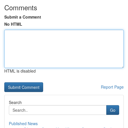
Comments
Submit a Comment
No HTML
HTML is disabled
Report Page
Search
Go
Published News