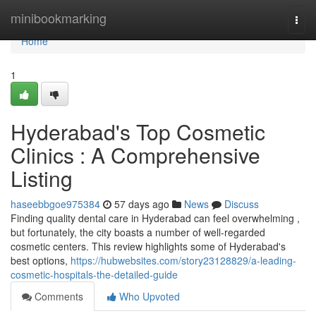
Home
minibookmarking
Togg
navi
Home
1
Hyderabad's Top Cosmetic
Clinics : A Comprehensive
Listing
haseebbgoe975384
57 days ago
News
Discuss
Finding quality dental care in Hyderabad can feel overwhelming ,
but fortunately, the city boasts a number of well-regarded
cosmetic centers. This review highlights some of Hyderabad's
best options,
https://hubwebsites.com/story23128829/a-leading-
cosmetic-hospitals-the-detailed-guide
Comments
Who Upvoted