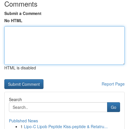
Comments
Submit a Comment
No HTML
HTML is disabled
Report Page
Search
Go
Published News
1
Lipo-C Lipob Peptide Kiss-peptide & Retatru...