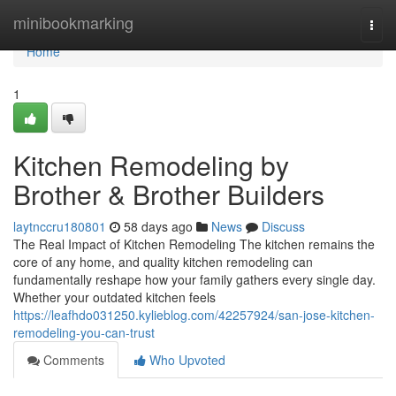
Home
minibookmarking
Togg
navi
Home
1
Kitchen Remodeling by
Brother & Brother Builders
laytnccru180801
58 days ago
News
Discuss
The Real Impact of Kitchen Remodeling The kitchen remains the
core of any home, and quality kitchen remodeling can
fundamentally reshape how your family gathers every single day.
Whether your outdated kitchen feels
https://leafhdo031250.kylieblog.com/42257924/san-jose-kitchen-
remodeling-you-can-trust
Comments
Who Upvoted