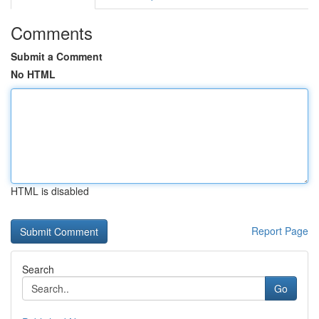
Comments
Submit a Comment
No HTML
HTML is disabled
Report Page
Search
Go