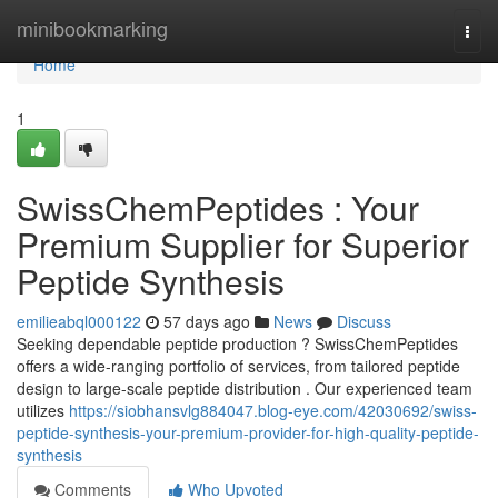
Home
minibookmarking
Togg
navi
Home
1
SwissChemPeptides : Your
Premium Supplier for Superior
Peptide Synthesis
emilieabql000122
57 days ago
News
Discuss
Seeking dependable peptide production ? SwissChemPeptides
offers a wide-ranging portfolio of services, from tailored peptide
design to large-scale peptide distribution . Our experienced team
utilizes
https://siobhansvlg884047.blog-eye.com/42030692/swiss-
peptide-synthesis-your-premium-provider-for-high-quality-peptide-
synthesis
Comments
Who Upvoted