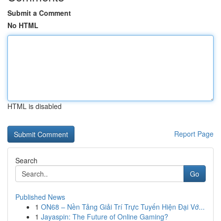
Submit a Comment
No HTML
HTML is disabled
Report Page
Search
Go
Published News
1
ON68 – Nền Tảng Giải Trí Trực Tuyến Hiện Đại Vớ...
1
Jayaspin: The Future of Online Gaming?