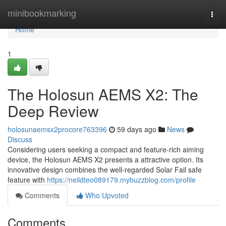
Home
minibookmarking
Togg
navi
Home
1
The Holosun AEMS X2: The
Deep Review
holosunaemsx2procore763396
59 days ago
News
Discuss
Considering users seeking a compact and feature-rich aiming
device, the Holosun AEMS X2 presents a attractive option. Its
innovative design combines the well-regarded Solar Fail safe
feature with
https://neildteo089179.mybuzzblog.com/profile
Comments
Who Upvoted
Comments